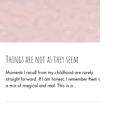
Things are not as they seem
Moments I recall from my childhood are rarely
straight forward. If I am honest, I remember them as
a mix of magical and real. This is a...