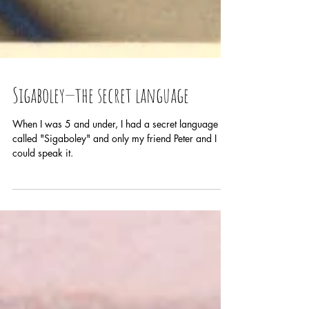
Sigaboley—the secret language
When I was 5 and under, I had a secret language
called "Sigaboley" and only my friend Peter and I
could speak it.