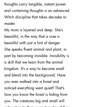
thoughts carry tangible, instant power 
and containing thoughts is an advanced 
Witch discipline that takes decades to 
master.
My mom is layered and deep. She’s 
beautiful, in the way that a rose is 
beautiful with just a hint of danger.
She speaks fluent animal and plant, in 
part by becoming invisible. Invisibility is 
a skill that we learn from the animal 
kingdom. It’s a way to become small 
and blend into the background. Have 
you ever walked into a forest and 
noticed everything went quiet? That’s 
how you know the forest is hiding from 
you. The creatures big and small will 