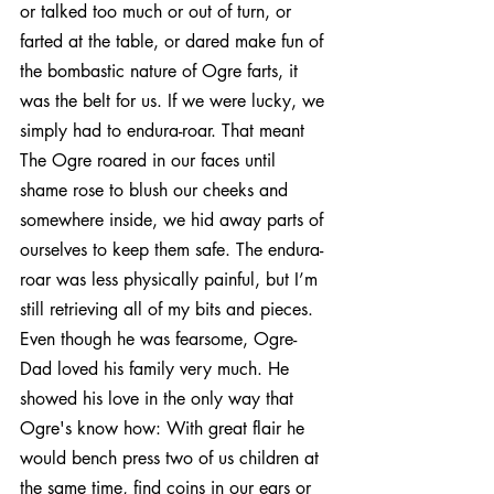
or talked too much or out of turn, or 
farted at the table, or dared make fun of 
the bombastic nature of Ogre farts, it 
was the belt for us. If we were lucky, we 
simply had to endura-roar. That meant 
The Ogre roared in our faces until 
shame rose to blush our cheeks and 
somewhere inside, we hid away parts of 
ourselves to keep them safe. The endura-
roar was less physically painful, but I’m 
still retrieving all of my bits and pieces.
Even though he was fearsome, Ogre-
Dad loved his family very much. He 
showed his love in the only way that 
Ogre's know how: With great flair he 
would bench press two of us children at 
the same time, find coins in our ears or 