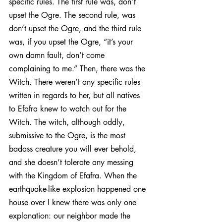
specific rules. The first rule was, don’t 
upset the Ogre. The second rule, was 
don’t upset the Ogre, and the third rule 
was, if you upset the Ogre, “it’s your 
own damn fault, don’t come 
complaining to me.” Then, there was the 
Witch. There weren’t any specific rules 
written in regards to her, but all natives 
to Efafra knew to watch out for the 
Witch. The witch, although oddly, 
submissive to the Ogre, is the most 
badass creature you will ever behold, 
and she doesn’t tolerate any messing 
with the Kingdom of Efafra. When the 
earthquake-like explosion happened one 
house over I knew there was only one 
explanation: our neighbor made the 