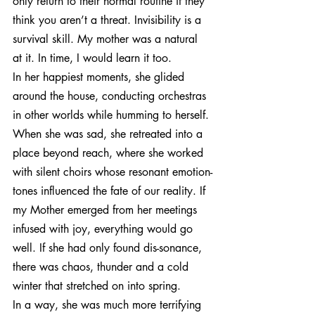
only return to their normal routine if they 
think you aren’t a threat. Invisibility is a 
survival skill. My mother was a natural 
at it. In time, I would learn it too.
In her happiest moments, she glided 
around the house, conducting orchestras 
in other worlds while humming to herself. 
When she was sad, she retreated into a 
place beyond reach, where she worked 
with silent choirs whose resonant emotion-
tones influenced the fate of our reality. If 
my Mother emerged from her meetings 
infused with joy, everything would go 
well. If she had only found dis-sonance, 
there was chaos, thunder and a cold 
winter that stretched on into spring.
In a way, she was much more terrifying 