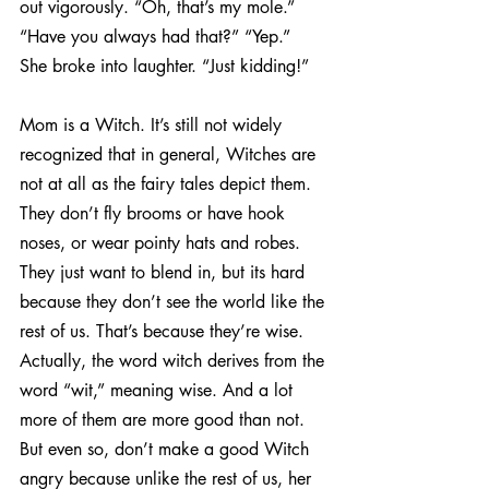
out vigorously. “Oh, that’s my mole.”
“Have you always had that?” “Yep.”
She broke into laughter. “Just kidding!”
Mom is a Witch. It’s still not widely 
recognized that in general, Witches are 
not at all as the fairy tales depict them. 
They don’t fly brooms or have hook 
noses, or wear pointy hats and robes. 
They just want to blend in, but its hard 
because they don’t see the world like the 
rest of us. That’s because they’re wise. 
Actually, the word witch derives from the 
word “wit,” meaning wise. And a lot 
more of them are more good than not. 
But even so, don’t make a good Witch 
angry because unlike the rest of us, her 