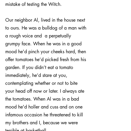
mistake of testing the Witch.
Our neighbor Al, lived in the house next 
to ours. He was a bulldog of a man with 
a rough voice and  a perpetually 
grumpy face. When he was in a good 
mood he'd pinch your cheeks hard, then 
offer tomatoes he’d picked fresh from his 
garden. If you didn’t eat a tomato 
immediately, he’d stare at you, 
contemplating whether or not to bite 
your head off now or later. I always ate 
the tomatoes. When Al was in a bad 
mood he'd holler and cuss and on one 
infamous occasion he threatened to kill 
my brothers and I, because we were 
terrible at basketball.