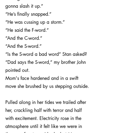
gonna slash it up.”
“He’s finally snapped.”
“He was cussing up a storm.”
“He said the F-word.”
“And the C-word.”
“And the S-word.”
“Is the S-word a bad word” Stan asked?
“Dad says the S-word,” my brother John 
pointed out.
Mom's face hardened and in a swift 
move she brushed by us stepping outside.
Pulled along in her tides we trailed after 
her, crackling half with terror and half 
with excitement. Electricity rose in the 
atmosphere until it felt like we were in 