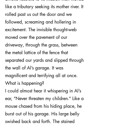
like a tributary seeking its mother river. It 
rolled past us out the door and we 
followed, screaming and hollering in 
excitement. The invisible thought-web 
moved over the pavement of our 
driveway, through the grass, between 
the metal lattice of the fence that 
separated our yards and slipped through 
the wall of Al’s garage. It was 
magnificent and terrifying all at once. 
What is happening?
I could almost hear it whispering in Al’s 
ear, “Never threaten my children.” Like a 
mouse chased from his hiding place, he 
burst out of his garage. His large belly 
swished back and forth. The stained 