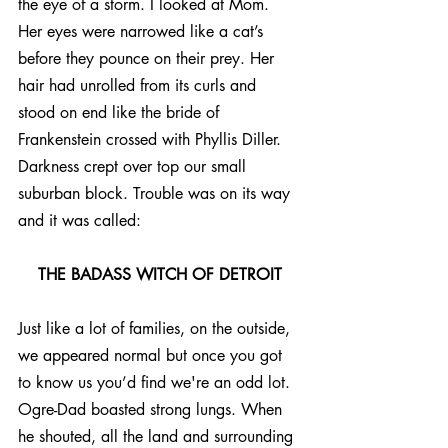
the eye of a storm. I looked at Mom. 
Her eyes were narrowed like a cat’s 
before they pounce on their prey. Her 
hair had unrolled from its curls and 
stood on end like the bride of 
Frankenstein crossed with Phyllis Diller. 
Darkness crept over top our small 
suburban block. Trouble was on its way 
and it was called:
THE BADASS WITCH OF DETROIT
Just like a lot of families, on the outside, 
we appeared normal but once you got 
to know us you’d find we're an odd lot. 
Ogre-Dad boasted strong lungs. When 
he shouted, all the land and surrounding 