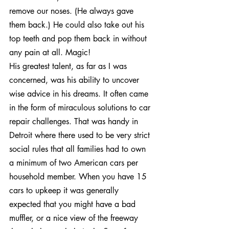
remove our noses. (He always gave 
them back.) He could also take out his 
top teeth and pop them back in without 
any pain at all. Magic!
His greatest talent, as far as I was 
concerned, was his ability to uncover 
wise advice in his dreams. It often came 
in the form of miraculous solutions to car 
repair challenges. That was handy in 
Detroit where there used to be very strict 
social rules that all families had to own 
a minimum of two American cars per 
household member. When you have 15 
cars to upkeep it was generally 
expected that you might have a bad 
muffler, or a nice view of the freeway 