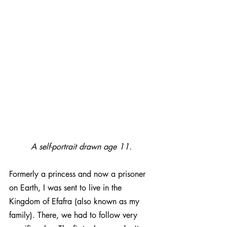
A self-portrait drawn age 11.
Formerly a princess and now a prisoner 
on Earth, I was sent to live in the 
Kingdom of Efafra (also known as my 
family). There, we had to follow very 