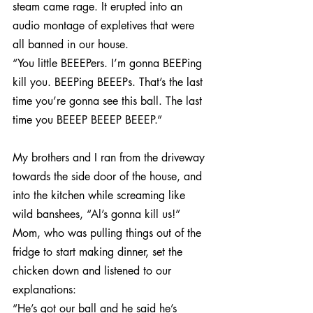
steam came rage. It erupted into an 
audio montage of expletives that were 
all banned in our house.
“You little BEEEPers. I’m gonna BEEPing 
kill you. BEEPing BEEEPs. That’s the last 
time you’re gonna see this ball. The last 
time you BEEEP BEEEP BEEEP.”
My brothers and I ran from the driveway 
towards the side door of the house, and 
into the kitchen while screaming like 
wild banshees, “Al’s gonna kill us!”  
Mom, who was pulling things out of the 
fridge to start making dinner, set the 
chicken down and listened to our 
explanations:
“He’s got our ball and he said he’s 