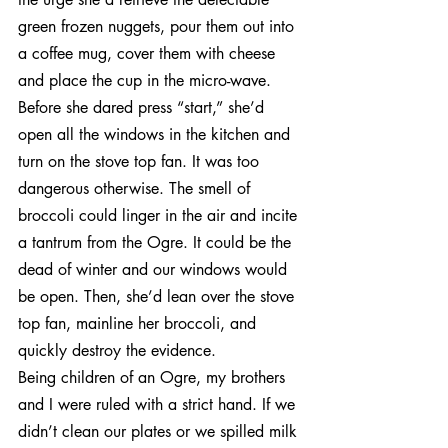
green frozen nuggets, pour them out into 
a coffee mug, cover them with cheese 
and place the cup in the micro-wave. 
Before she dared press “start,” she’d 
open all the windows in the kitchen and 
turn on the stove top fan. It was too 
dangerous otherwise. The smell of 
broccoli could linger in the air and incite 
a tantrum from the Ogre. It could be the 
dead of winter and our windows would 
be open. Then, she’d lean over the stove 
top fan, mainline her broccoli, and 
quickly destroy the evidence.
Being children of an Ogre, my brothers 
and I were ruled with a strict hand. If we 
didn’t clean our plates or we spilled milk 