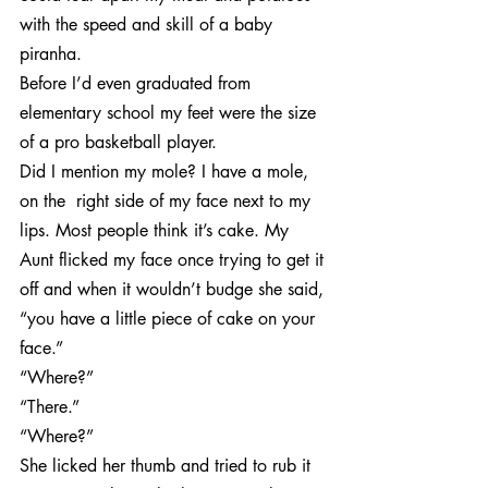
with the speed and skill of a baby 
piranha.
Before I’d even graduated from 
elementary school my feet were the size 
of a pro basketball player.
Did I mention my mole? I have a mole, 
on the  right side of my face next to my 
lips. Most people think it’s cake. My 
Aunt flicked my face once trying to get it 
off and when it wouldn’t budge she said, 
“you have a little piece of cake on your 
face.”
“Where?”
“There.”
“Where?”
She licked her thumb and tried to rub it 