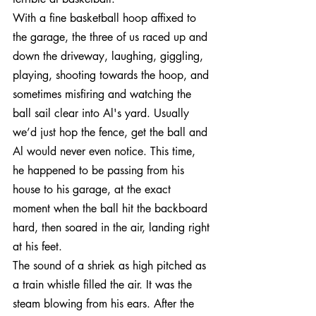
With a fine basketball hoop affixed to 
the garage, the three of us raced up and 
down the driveway, laughing, giggling, 
playing, shooting towards the hoop, and 
sometimes misfiring and watching the 
ball sail clear into Al's yard. Usually 
we’d just hop the fence, get the ball and 
Al would never even notice. This time, 
he happened to be passing from his 
house to his garage, at the exact 
moment when the ball hit the backboard 
hard, then soared in the air, landing right 
at his feet.
The sound of a shriek as high pitched as 
a train whistle filled the air. It was the 
steam blowing from his ears. After the 