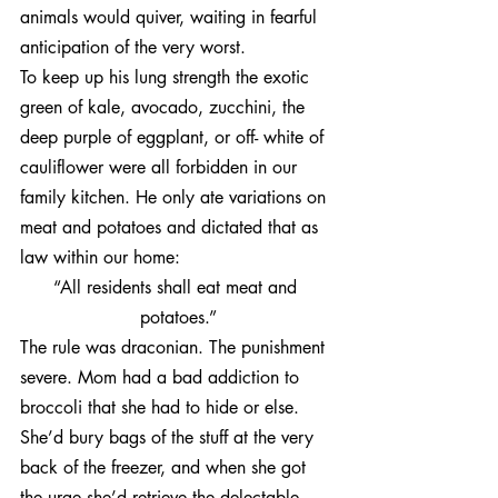
animals would quiver, waiting in fearful 
anticipation of the very worst.
To keep up his lung strength the exotic 
green of kale, avocado, zucchini, the 
deep purple of eggplant, or off- white of 
cauliflower were all forbidden in our 
family kitchen. He only ate variations on 
meat and potatoes and dictated that as 
law within our home:
“All residents shall eat meat and 
potatoes.”
The rule was draconian. The punishment 
severe. Mom had a bad addiction to 
broccoli that she had to hide or else. 
She’d bury bags of the stuff at the very 
back of the freezer, and when she got 
the urge she’d retrieve the delectable 