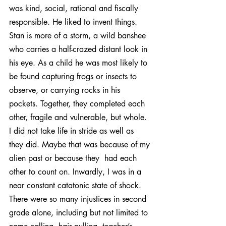
was kind, social, rational and fiscally 
responsible. He liked to invent things. 
Stan is more of a storm, a wild banshee 
who carries a half-crazed distant look in 
his eye. As a child he was most likely to 
be found capturing frogs or insects to 
observe, or carrying rocks in his 
pockets. Together, they completed each 
other, fragile and vulnerable, but whole.
I did not take life in stride as well as 
they did. Maybe that was because of my 
alien past or because they  had each 
other to count on. Inwardly, I was in a 
near constant catatonic state of shock. 
There were so many injustices in second 
grade alone, including but not limited to 