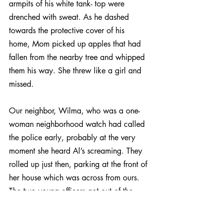
armpits of his white tank- top were 
drenched with sweat. As he dashed 
towards the protective cover of his 
home, Mom picked up apples that had 
fallen from the nearby tree and whipped 
them his way. She threw like a girl and 
missed.
Our neighbor, Wilma, who was a one-
woman neighborhood watch had called 
the police early, probably at the very 
moment she heard Al’s screaming. They 
rolled up just then, parking at the front of 
her house which was across from ours. 
The two young officers got out of the 
police car with a swashbuckling 
swagger, looking pleased with 