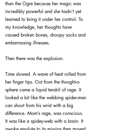
than the Ogre because her magic was 
incredibly powerful and she hadn’t yet 
learned to bring it under her control. To 
my knowledge, her thoughts have 
caused broken bones, droopy socks and 
embarrassing illnesses.
Then there was the explosion.
Time slowed. A wave of heat rolled from 
her finger tips. Out from the thought-o-
sphere came a liquid tendril of rage. It 
looked a bit like the webbing spider-man 
can shoot from his wrist with a big 
difference. Mom’s rage, was conscious. 
It was like a spidey-web with a brain. It 
awoke resolute to its mission then moved 