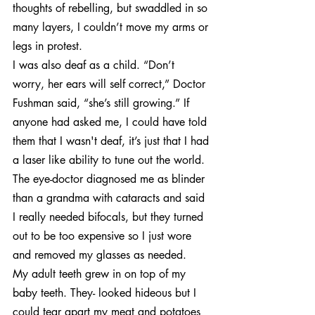
thoughts of rebelling, but swaddled in so 
many layers, I couldn’t move my arms or 
legs in protest.
I was also deaf as a child. “Don’t 
worry, her ears will self correct,” Doctor 
Fushman said, “she’s still growing.” If 
anyone had asked me, I could have told 
them that I wasn't deaf, it’s just that I had 
a laser like ability to tune out the world.
The eye-doctor diagnosed me as blinder 
than a grandma with cataracts and said 
I really needed bifocals, but they turned 
out to be too expensive so I just wore 
and removed my glasses as needed.
My adult teeth grew in on top of my 
baby teeth. They- looked hideous but I 
could tear apart my meat and potatoes 