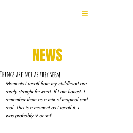
NEWS
Things are not as they seem
Moments I recall from my childhood are 
rarely straight forward. If I am honest, I 
remember them as a mix of magical and 
real. This is a moment as I recall it. I 
was probably 9 or so? 