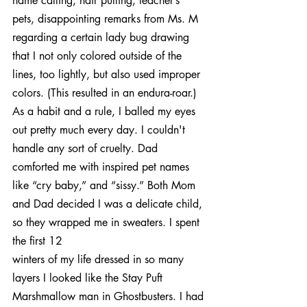
name calling, hair pulling, teacher’s 
pets, disappointing remarks from Ms. M 
regarding a certain lady bug drawing 
that I not only colored outside of the 
lines, too lightly, but also used improper 
colors. (This resulted in an endura-roar.) 
As a habit and a rule, I balled my eyes 
out pretty much every day. I couldn't 
handle any sort of cruelty. Dad 
comforted me with inspired pet names 
like “cry baby,” and “sissy.” Both Mom 
and Dad decided I was a delicate child, 
so they wrapped me in sweaters. I spent 
the first 12
winters of my life dressed in so many 
layers I looked like the Stay Puft 
Marshmallow man in Ghostbusters. I had 