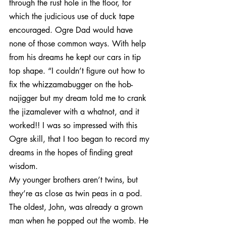
through the rust hole in the floor, for 
which the judicious use of duck tape 
encouraged. Ogre Dad would have 
none of those common ways. With help 
from his dreams he kept our cars in tip 
top shape. “I couldn’t figure out how to 
fix the whizzamabugger on the hob- 
najigger but my dream told me to crank 
the jizamalever with a whatnot, and it 
worked!! I was so impressed with this 
Ogre skill, that I too began to record my 
dreams in the hopes of finding great 
wisdom.
My younger brothers aren’t twins, but 
they’re as close as twin peas in a pod. 
The oldest, John, was already a grown 
man when he popped out the womb. He 