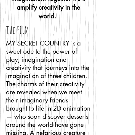
amplify creativity in the
world.
THe FILM
MY SECRET COUNTRY is a
sweet ode to the power of
play, imagination and
creativity that journeys into the
imagination of three children.
The charms of their creativity
are revealed when we meet
their imaginary friends —
brought to life in 2D animation
— who soon discover desserts
around the world have gone
missing. A nefarious creature