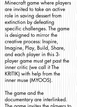
Minecraft game where players
are invited to take an active
role in saving dessert from
extinction by defeating
specific challenges. The game
is designed to mirror the
creative process: Inspire,
Imagine, Play, Build, Share,
and each player in this 3-
player game must get past the
inner critic (we call it The
KRITIK) with help from the
inner muse (MYOOS).
The game and the
documentary are interlinked.
The game invites the players to