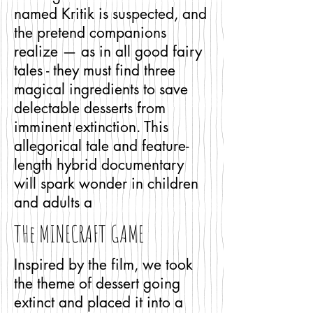
named Kritik is suspected, and
the pretend companions
realize — as in all good fairy
tales - they must find three
magical ingredients to save
delectable desserts from
imminent extinction. This
allegorical tale and feature-
length hybrid documentary
will spark wonder in children
and adults a
THe MINECRAFT GAME
Inspired by the film, we took
the theme of dessert going
extinct and placed it into a