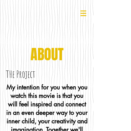
ABOUT
THe Project
My intention for you when you
watch this movie is that you
will feel inspired and connect
in an even deeper way to your
inner child, your creativity and
imagination. Together we'll