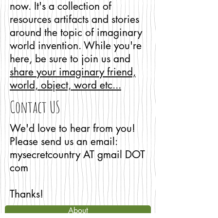
now. It's a collection of
resources artifacts and stories
around the topic of imaginary
world invention. While you're
here, be sure to join us and
share your imaginary friend,
world, object, word etc...
Contact US
We'd love to hear from you!
Please send us an email:
mysecretcountry AT gmail DOT
com
Thanks!
About