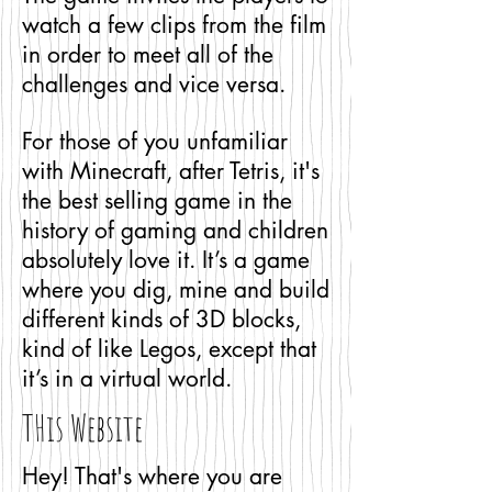
watch a few clips from the film
in order to meet all of the
challenges and vice versa.
For those of you unfamiliar
with Minecraft, after Tetris, it's
the best selling game in the
history of gaming and children
absolutely love it. It’s a game
where you dig, mine and build
different kinds of 3D blocks,
kind of like Legos, except that
it’s in a virtual world.
THis Website
Hey! That's where you are