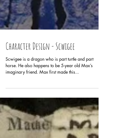
Character Design - Scwigee
Scwigee is a dragon who is part turtle and part
horse. He also happens to be 5-year old Max’s
imaginary friend. Max first made this...