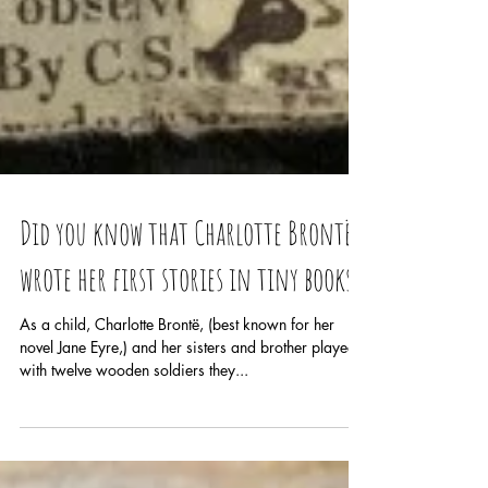
Did you know that Charlotte Brontë
wrote her first stories in tiny books?
As a child, Charlotte Brontë, (best known for her
novel Jane Eyre,) and her sisters and brother played
with twelve wooden soldiers they...