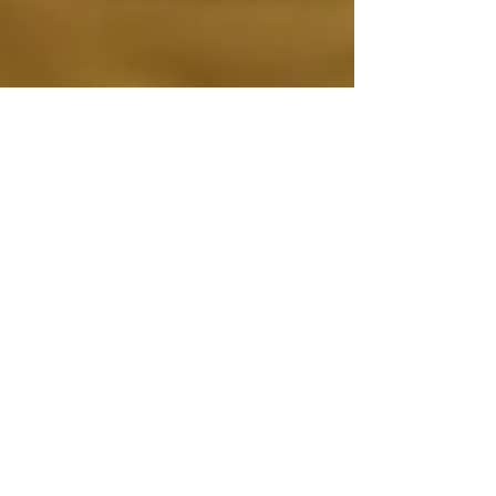
CROWDFUNDING TO FINISH THE MOVIE
HAS LAUNCHED