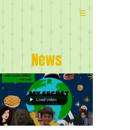
News
Load video