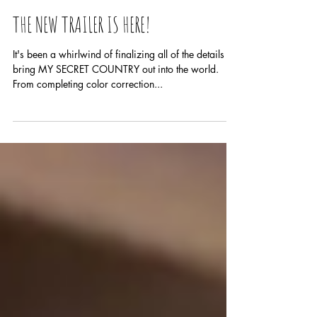
THE NEW TRAILER IS HERE!
It's been a whirlwind of finalizing all of the details to
bring MY SECRET COUNTRY out into the world.
From completing color correction...