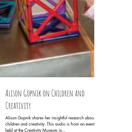
Alison Gopnik on Children and
Creativity
Alison Gopnik shares her insightful research about